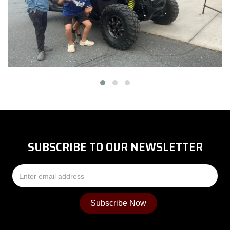
SUBSCRIBE TO OUR NEWSLETTER