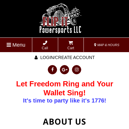
Menu
MAP & HOURS
Call
Cart
LOGIN/CREATE ACCOUNT
Let Freedom Ring and Your
Wallet Sing!
It's time to party like it's 1776!
ABOUT US