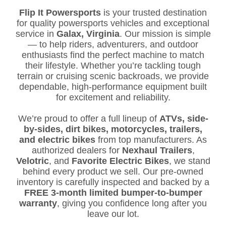
Flip It Powersports
is your trusted destination
for quality powersports vehicles and exceptional
service in
Galax, Virginia
. Our mission is simple
— to help riders, adventurers, and outdoor
enthusiasts find the perfect machine to match
their lifestyle. Whether you’re tackling tough
terrain or cruising scenic backroads, we provide
dependable, high-performance equipment built
for excitement and reliability.
We’re proud to offer a full lineup of
ATVs, side-
by-sides, dirt bikes, motorcycles, trailers,
and electric bikes
from top manufacturers. As
authorized dealers for
Nexhaul Trailers
,
Velotric
, and
Favorite Electric Bikes
, we stand
behind every product we sell. Our pre-owned
inventory is carefully inspected and backed by a
FREE 3-month limited bumper-to-bumper
warranty
, giving you confidence long after you
leave our lot.