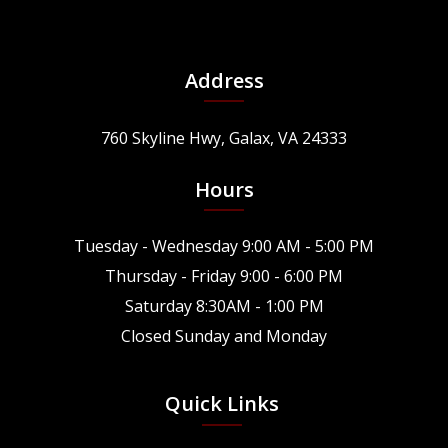
Address
760 Skyline Hwy, Galax, VA 24333
Hours
Tuesday - Wednesday 9:00 AM - 5:00 PM
Thursday - Friday 9:00 - 6:00 PM
Saturday 8:30AM - 1:00 PM
Closed Sunday and Monday
Quick Links