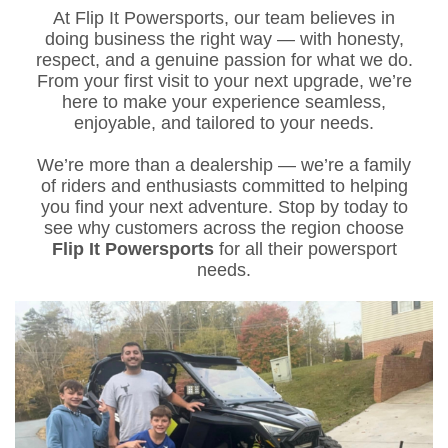
At Flip It Powersports, our team believes in
doing business the right way — with honesty,
respect, and a genuine passion for what we do.
From your first visit to your next upgrade, we’re
here to make your experience seamless,
enjoyable, and tailored to your needs.
We’re more than a dealership — we’re a family
of riders and enthusiasts committed to helping
you find your next adventure. Stop by today to
see why customers across the region choose
Flip It Powersports
for all their powersport
needs.