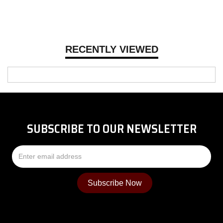
RECENTLY VIEWED
SUBSCRIBE TO OUR NEWSLETTER