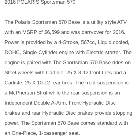
2016 POLARIS Sportsman 570
The Polaris Sportsman 570 Base is a utility style ATV
with an MSRP of $6,599 and was carryover for 2016.
Power is provided by a 4-Stroke, 567cc, Liquid cooled,
DOHC, Single-Cylinder engine with Electric starter. The
engine is paired with The Sportsman 570 Base rides on
Steel wheels with Carlisle: 25 X 8-12 front tires and a
Carlisle: 25 X 10-12 rear tires. The front suspension is
a McPherson Strut while the rear suspension is an
Independent Double A-Arm. Front Hydraulic Disc
brakes and rear Hydraulic Disc brakes provide stopping
power. The Sportsman 570 Base comes standard with
an One-Piece, 1-passenger seat.