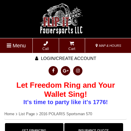
Menu
MAP & HOURS
Call
Cart
LOGIN/CREATE ACCOUNT
Let Freedom Ring and Your
Wallet Sing!
It's time to party like it's 1776!
Home
List Page
2016 POLARIS Sportsman 570
GET FINANCING
INSURANCE QUOTE