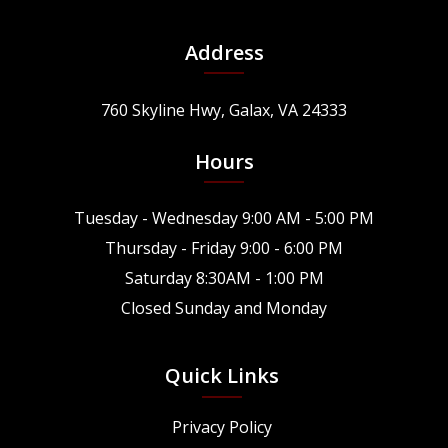
Address
760 Skyline Hwy, Galax, VA 24333
Hours
Tuesday - Wednesday 9:00 AM - 5:00 PM
Thursday - Friday 9:00 - 6:00 PM
Saturday 8:30AM - 1:00 PM
Closed Sunday and Monday
Quick Links
Privacy Policy