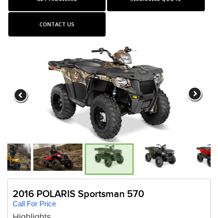
CONTACT US
2016 POLARIS Sportsman 570
Call For Price
Highlights