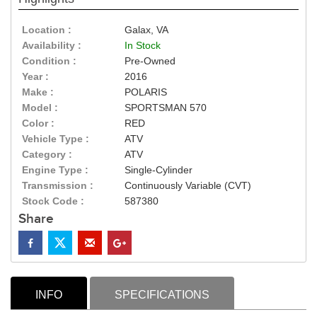
Location :
Galax, VA
Availability :
In Stock
Condition :
Pre-Owned
Year :
2016
Make :
POLARIS
Model :
SPORTSMAN 570
Color :
RED
Vehicle Type :
ATV
Category :
ATV
Engine Type :
Single-Cylinder
Transmission :
Continuously Variable (CVT)
Stock Code :
587380
Share
INFO
SPECIFICATIONS