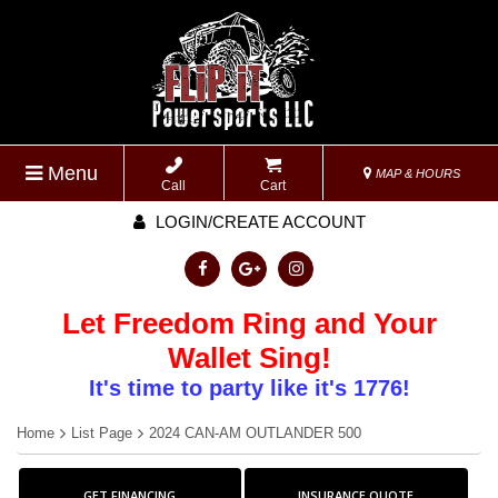
Menu
MAP & HOURS
Call
Cart
LOGIN/CREATE ACCOUNT
Let Freedom Ring and Your
Wallet Sing!
It's time to party like it's 1776!
Home
List Page
2024 CAN-AM OUTLANDER 500
GET FINANCING
INSURANCE QUOTE