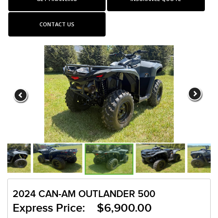
CONTACT US
2024 CAN-AM OUTLANDER 500
Express Price: $6,900.00