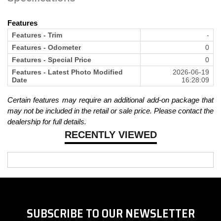
Features
Features - Trim
-
Features - Odometer
0
Features - Special Price
0
Features - Latest Photo Modified
2026-06-19
Date
16:28:09
Certain features may require an additional add-on package that
may not be included in the retail or sale price. Please contact the
dealership for full details.
RECENTLY VIEWED
SUBSCRIBE TO OUR NEWSLETTER