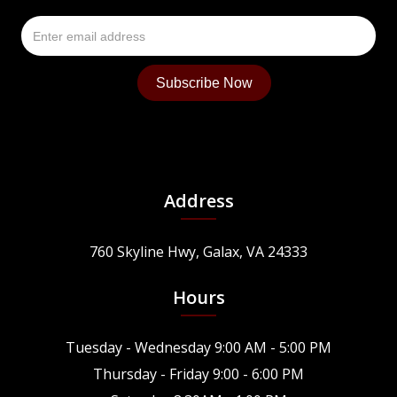
Address
760 Skyline Hwy, Galax, VA 24333
Hours
Tuesday - Wednesday 9:00 AM - 5:00 PM
Thursday - Friday 9:00 - 6:00 PM