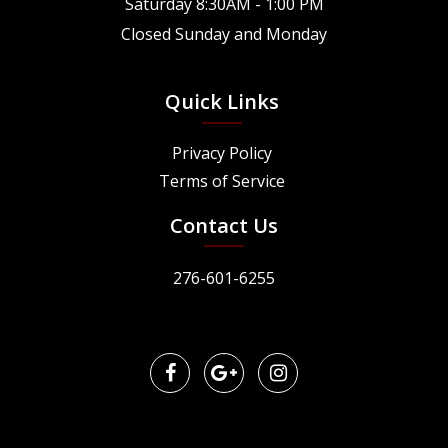
Saturday 8:30AM - 1:00 PM
Closed Sunday and Monday
Quick Links
Privacy Policy
Terms of Service
Contact Us
276-601-6255