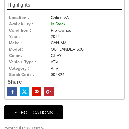
Highlights
Location :
Galax, VA
Availability :
In Stock
Condition :
Pre-Owned
Year :
2024
Make :
CAN-AM
Model :
OUTLANDER 500
Color :
GRAY
Vehicle Type :
ATV
Category :
ATV
Stock Code :
002824
Share
SPECIFICATIONS
Specifications