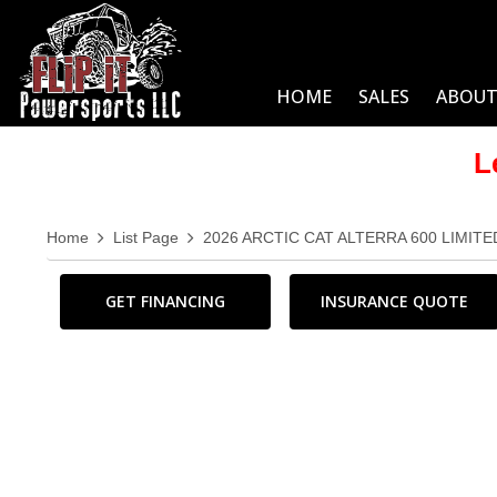
HOME
SALES
ABOUT
L
Home
List Page
2026 ARCTIC CAT ALTERRA 600 LIMITE
GET FINANCING
INSURANCE QUOTE