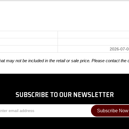
2026-07-0
t may not be included in the retail or sale price. Please contact the 
SUBSCRIBE TO OUR NEWSLETTER