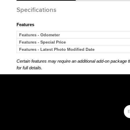
Specifications
Features
Features - Odometer
Features - Special Price
Features - Latest Photo Modified Date
Certain features may require an additional add-on package tha
for full details.