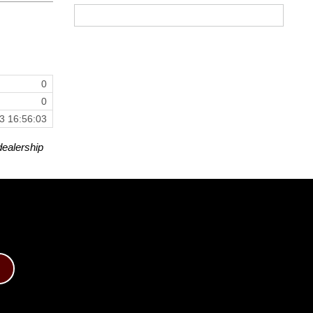
0
0
3 16:56:03
dealership