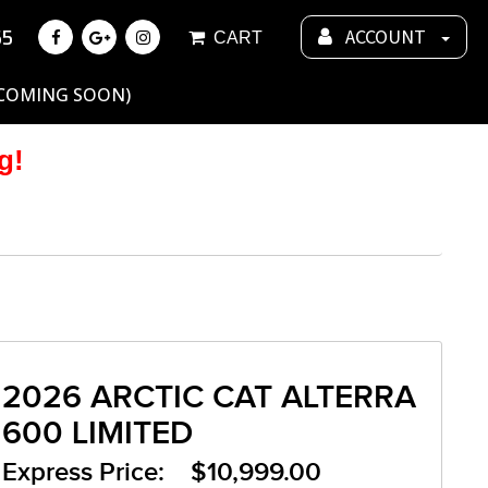
55
ACCOUNT
CART
 COMING SOON)
g!
2026 ARCTIC CAT ALTERRA
600 LIMITED
Express Price: $10,999.00