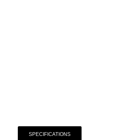
SPECIFICATIONS