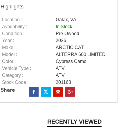
Highlights
Location :
Galax, VA
Availability :
In Stock
Condition :
Pre-Owned
Year :
2026
Make :
ARCTIC CAT
Model :
ALTERRA 600 LIMITED
Color :
Cypress Camo
Vehicle Type :
ATV
Category :
ATV
Stock Code :
201163
Share
RECENTLY VIEWED