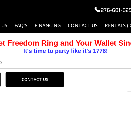
276-601-62
 US
FAQ'S
FINANCING
CONTACT US
RENTALS (
et Freedom Ring and Your Wallet Sin
It's time to party like it's 1776!
D
CONTACT US