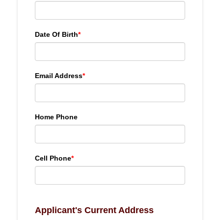
Date Of Birth
*
Email Address
*
Home Phone
Cell Phone
*
Applicant's Current Address