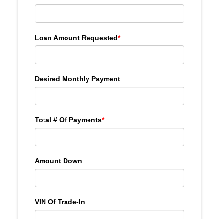
Loan Amount Requested
*
Desired Monthly Payment
Total # Of Payments
*
Amount Down
VIN Of Trade-In