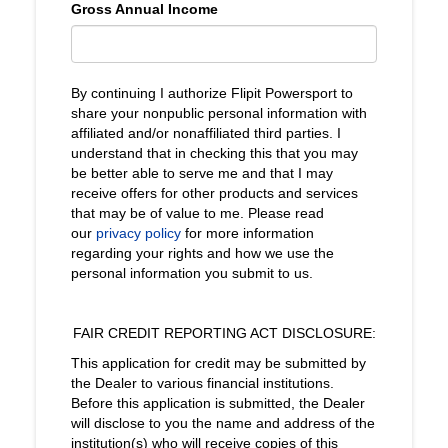
Gross Annual Income
By continuing I authorize Flipit Powersport to
share your nonpublic personal information with
affiliated and/or nonaffiliated third parties. I
understand that in checking this that you may
be better able to serve me and that I may
receive offers for other products and services
that may be of value to me. Please read
our
privacy policy
for more information
regarding your rights and how we use the
personal information you submit to us.
FAIR CREDIT REPORTING ACT DISCLOSURE:
This application for credit may be submitted by
the Dealer to various financial institutions.
Before this application is submitted, the Dealer
will disclose to you the name and address of the
institution(s) who will receive copies of this