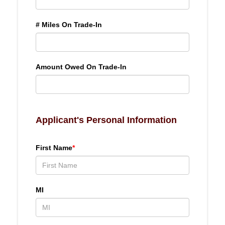
# Miles On Trade-In
Amount Owed On Trade-In
Applicant's Personal Information
First Name
*
MI