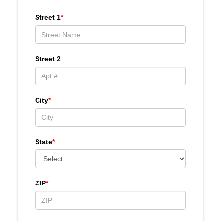
Street 1
*
Street 2
City
*
State
*
ZIP
*