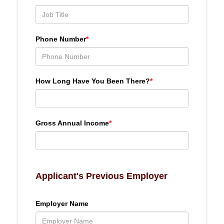
Phone Number
*
How Long Have You Been There?
*
Gross Annual Income
*
Applicant's Previous Employer
Employer Name