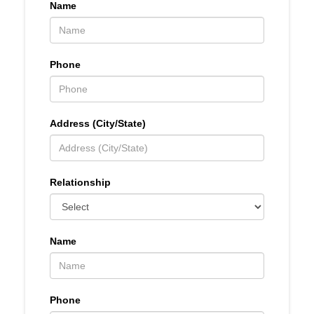
Name
Phone
Address (City/State)
Relationship
Name
Phone