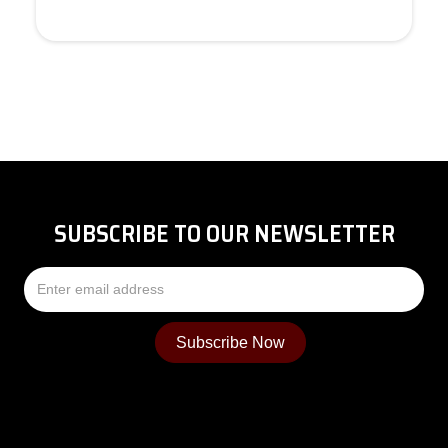
SUBSCRIBE TO OUR NEWSLETTER