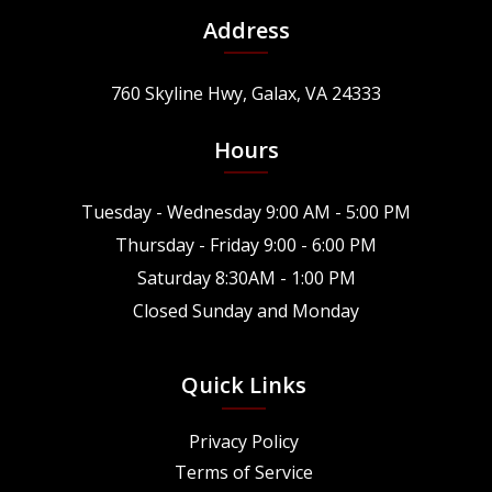
Address
760 Skyline Hwy, Galax, VA 24333
Hours
Tuesday - Wednesday 9:00 AM - 5:00 PM
Thursday - Friday 9:00 - 6:00 PM
Saturday 8:30AM - 1:00 PM
Closed Sunday and Monday
Quick Links
Privacy Policy
Terms of Service