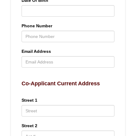
Date Of Birth
Phone Number
Email Address
Co-Applicant Current Address
Street 1
Street 2