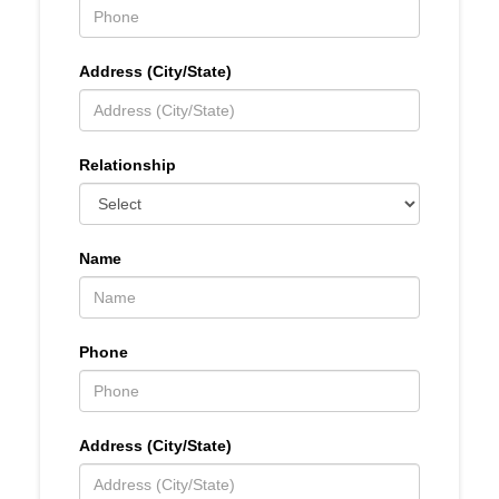
Address (City/State)
Relationship
Name
Phone
Address (City/State)