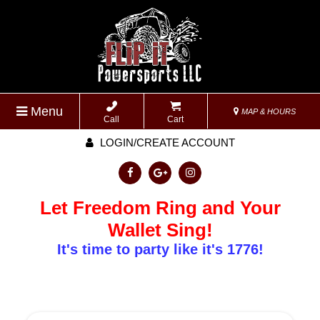
Menu
MAP & HOURS
Call
Cart
LOGIN/CREATE ACCOUNT
Let Freedom Ring and Your
Wallet Sing!
It's time to party like it's 1776!