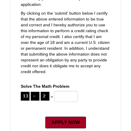
application.
By clicking on the 'submit' button below I certify
that the above entered information to be true
and correct and I hereby authorize you to use
this information to perform a credit rating check
of my personal credit. I also certify that I am
over the age of 18 and am a current U.S. citizen
or permanent resident. In addition, I understand
that submitting the above information does not
represent an obligation by any party to provide
credit nor does it obligate me to accept any
credit offered.
Solve The Math Problem
=