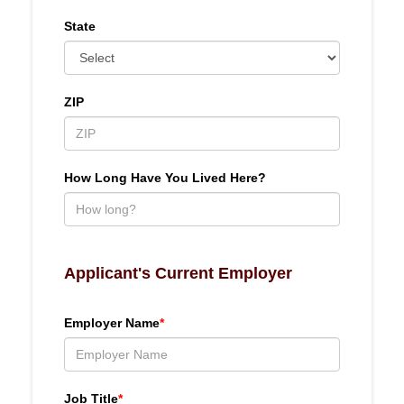
State
ZIP
How Long Have You Lived Here?
Applicant's Current Employer
Employer Name
*
Job Title
*