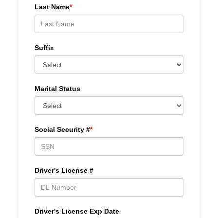
Last Name
*
Suffix
Marital Status
Social Security #
*
Driver's License #
Driver's License Exp Date