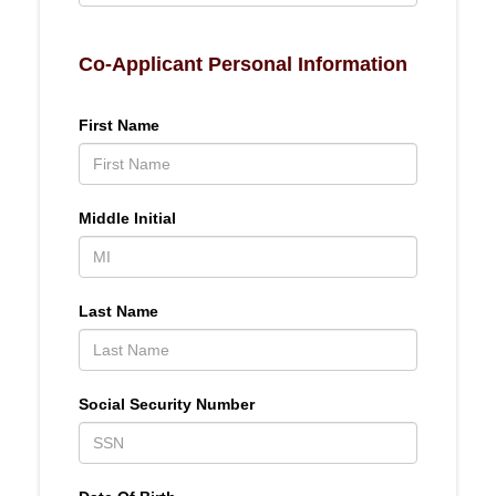
Co-Applicant Personal Information
First Name
Middle Initial
Last Name
Social Security Number