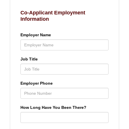
Co-Applicant Employment
Information
Employer Name
Job Title
Employer Phone
How Long Have You Been There?