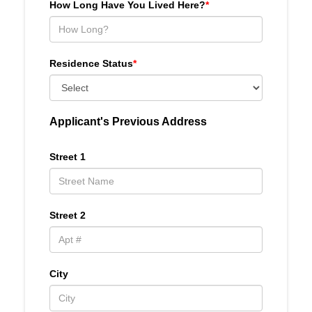
How Long Have You Lived Here?
*
Residence Status
*
Applicant's Previous Address
Street 1
Street 2
City