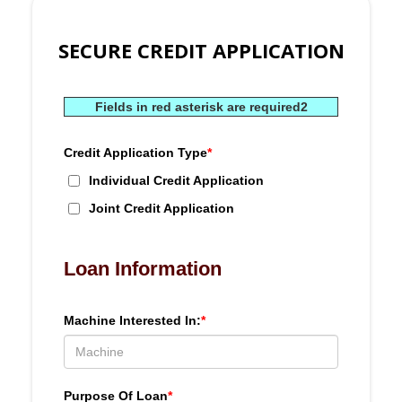
SECURE CREDIT APPLICATION
Fields in red asterisk are required2
Credit Application Type
*
Individual Credit Application
Joint Credit Application
Loan Information
Machine Interested In:
*
Purpose Of Loan
*