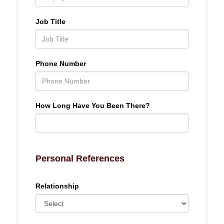
Job Title
Phone Number
How Long Have You Been There?
Personal References
Relationship