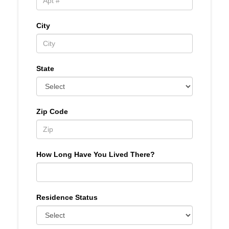
City
State
Zip Code
How Long Have You Lived There?
Residence Status