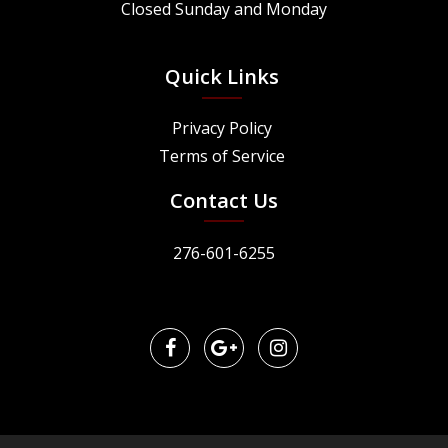
Closed Sunday and Monday
Quick Links
Privacy Policy
Terms of Service
Contact Us
276-601-6255