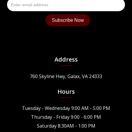
Address
760 Skyline Hwy, Galax, VA 24333
Hours
Tuesday - Wednesday 9:00 AM - 5:00 PM
Thursday - Friday 9:00 - 6:00 PM
Saturday 8:30AM - 1:00 PM