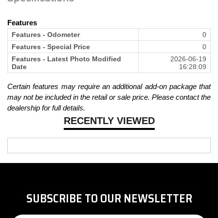
Features
Features - Odometer
0
Features - Special Price
0
Features - Latest Photo Modified
2026-06-19
Date
16:28:09
Certain features may require an additional add-on package that
may not be included in the retail or sale price. Please contact the
dealership for full details.
RECENTLY VIEWED
SUBSCRIBE TO OUR NEWSLETTER