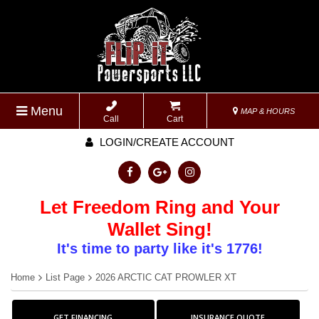
Menu
MAP & HOURS
Call
Cart
LOGIN/CREATE ACCOUNT
Let Freedom Ring and Your
Wallet Sing!
It's time to party like it's 1776!
Home
List Page
2026 ARCTIC CAT PROWLER XT
GET FINANCING
INSURANCE QUOTE