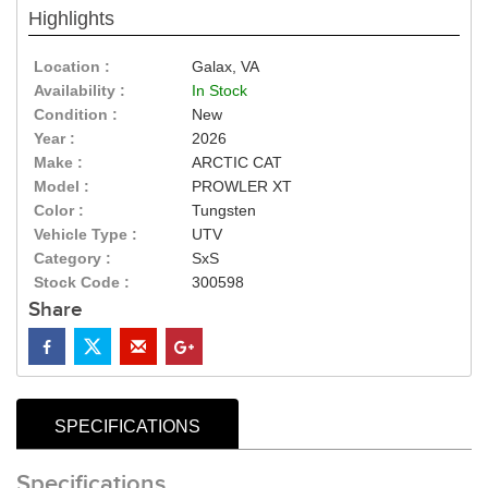
Highlights
Location :
Galax, VA
Availability :
In Stock
Condition :
New
Year :
2026
Make :
ARCTIC CAT
Model :
PROWLER XT
Color :
Tungsten
Vehicle Type :
UTV
Category :
SxS
Stock Code :
300598
Share
SPECIFICATIONS
Specifications