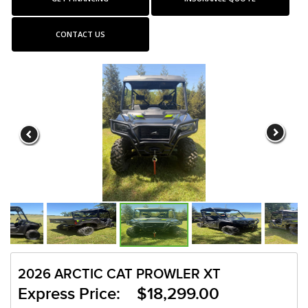
CONTACT US
2026 ARCTIC CAT PROWLER XT
Express Price: $18,299.00