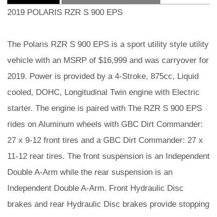
2019 POLARIS RZR S 900 EPS
The Polaris RZR S 900 EPS is a sport utility style utility
vehicle with an MSRP of $16,999 and was carryover for
2019. Power is provided by a 4-Stroke, 875cc, Liquid
cooled, DOHC, Longitudinal Twin engine with Electric
starter. The engine is paired with The RZR S 900 EPS
rides on Aluminum wheels with GBC Dirt Commander:
27 x 9-12 front tires and a GBC Dirt Commander: 27 x
11-12 rear tires. The front suspension is an Independent
Double A-Arm while the rear suspension is an
Independent Double A-Arm. Front Hydraulic Disc
brakes and rear Hydraulic Disc brakes provide stopping