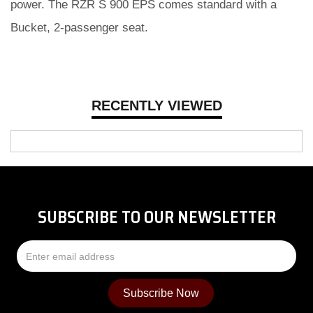
power. The RZR S 900 EPS comes standard with a
Bucket, 2-passenger seat.
RECENTLY VIEWED
SUBSCRIBE TO OUR NEWSLETTER