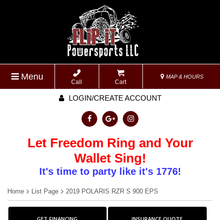
Menu
MAP & HOURS
Call
Cart
LOGIN/CREATE ACCOUNT
Let Freedom Ring and Your
Wallet Sing!
It's time to party like it's 1776!
Home
List Page
2019 POLARIS RZR S 900 EPS
GET FINANCING
INSURANCE QUOTE