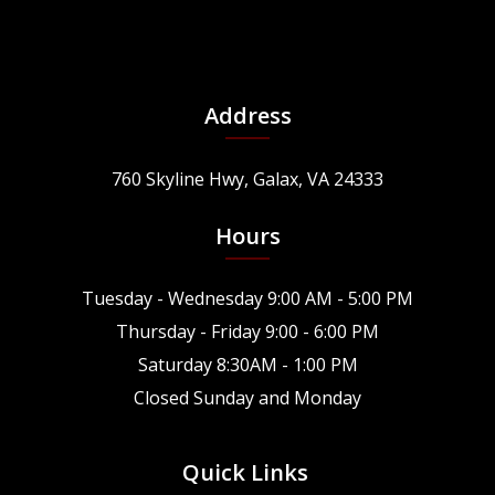
Address
760 Skyline Hwy, Galax, VA 24333
Hours
Tuesday - Wednesday 9:00 AM - 5:00 PM
Thursday - Friday 9:00 - 6:00 PM
Saturday 8:30AM - 1:00 PM
Closed Sunday and Monday
Quick Links