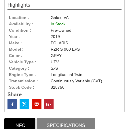
Highlights
Location :
Galax, VA
Availability :
In Stock
Condition :
Pre-Owned
Year :
2019
Make :
POLARIS
Model :
RZR S 900 EPS
Color :
GRAY
Vehicle Type :
UTV
Category :
SxS
Engine Type :
Longitudinal Twin
Transmission :
Continuously Variable (CVT)
Stock Code :
828756
Share
INFO
SPECIFICATIONS