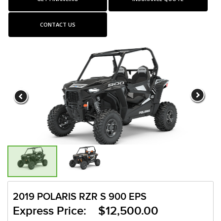
CONTACT US
2019 POLARIS RZR S 900 EPS
Express Price: $12,500.00