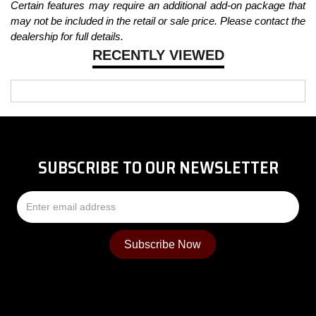
Certain features may require an additional add-on package that
may not be included in the retail or sale price. Please contact the
dealership for full details.
RECENTLY VIEWED
SUBSCRIBE TO OUR NEWSLETTER