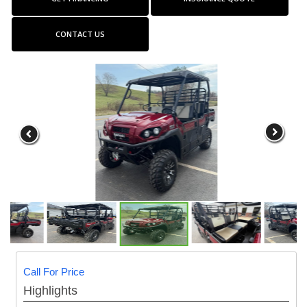
CONTACT US
Call For Price
Highlights