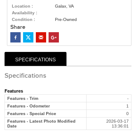
Location :
Galax, VA
Availability :
Condition :
Pre-Owned
Share
SPECIFICATIONS
Specifications
Features
Features - Trim
-
Features - Odometer
1
Features - Special Price
0
Features - Latest Photo Modified
2026-03-17
Date
13:36:01