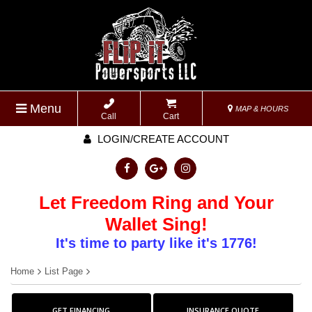
Menu
MAP & HOURS
Call
Cart
LOGIN/CREATE ACCOUNT
Let Freedom Ring and Your
Wallet Sing!
It's time to party like it's 1776!
Home
List Page
GET FINANCING
INSURANCE QUOTE