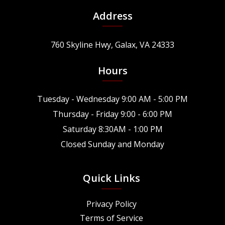
Address
760 Skyline Hwy, Galax, VA 24333
Hours
Tuesday - Wednesday 9:00 AM - 5:00 PM
Thursday - Friday 9:00 - 6:00 PM
Saturday 8:30AM - 1:00 PM
Closed Sunday and Monday
Quick Links
Privacy Policy
Terms of Service