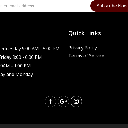
Quick Links
Privacy Policy
ednesday 9:00 AM - 5:00 PM
Terms of Service
riday 9:00 - 6:00 PM
30AM - 1:00 PM
day and Monday