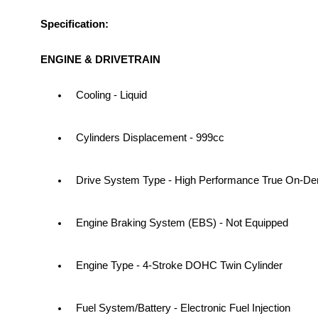
Specification:
ENGINE & DRIVETRAIN
Cooling - Liquid
Cylinders Displacement - 999cc
Drive System Type - High Performance True On
Engine Braking System (EBS) - Not Equipped
Engine Type - 4-Stroke DOHC Twin Cylinder
Fuel System/Battery - Electronic Fuel Injection