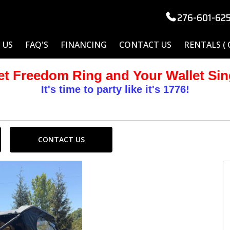
276-601-62
 US
FAQ'S
FINANCING
CONTACT US
RENTALS (
et Freedom Ring and Your Wallet Sin
It's time to party like it's 1776!
CONTACT US