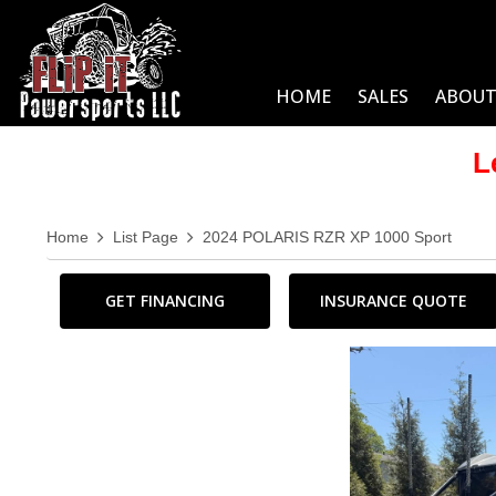
HOME
SALES
ABOUT
L
Home
List Page
2024 POLARIS RZR XP 1000 Sport
GET FINANCING
INSURANCE QUOTE