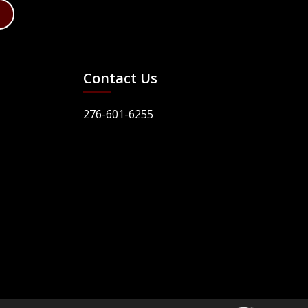
Contact Us
276-601-6255