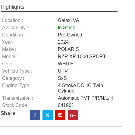
Highlights
Location :
Galax, VA
Availability :
In Stock
Condition :
Pre-Owned
Year :
2024
Make :
POLARIS
Model :
RZR XP 1000 SPORT
Color :
WHITE
Vehicle Type :
UTV
Category :
SxS
Engine Type :
4-Stroke DOHC Twin
Cylinder
Transmission :
Automatic PVT P/R/N/L/H
Stock Code :
041961
Share