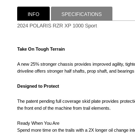
INFO
SPECIFICATIONS
2024 POLARIS RZR XP 1000 Sport
Take On Tough Terrain
A new 25% stronger chassis provides improved agility, tighter
driveline offers stronger half shafts, prop shaft, and bearings 
Designed to Protect
The patent pending full coverage skid plate provides protecti
the front end of the machine from trail elements.
Ready When You Are
Spend more time on the trails with a 2X longer oil change int