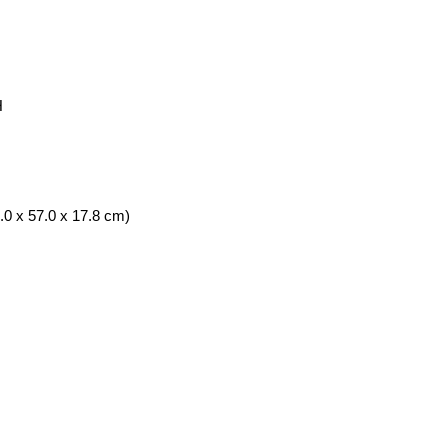
H
.0 x 57.0 x 17.8 cm)