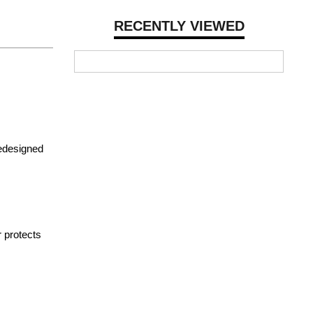
RECENTLY VIEWED
redesigned
r protects