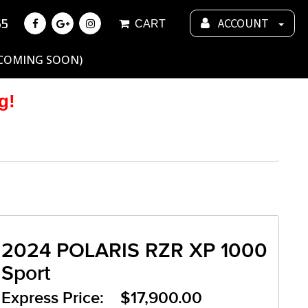
55
ACCOUNT
CART
 COMING SOON)
g!
2024 POLARIS RZR XP 1000
Sport
Express Price: $17,900.00