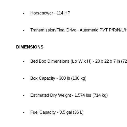
Horsepower - 114 HP
Transmission/Final Drive - Automatic PVT P/R/N/L/
DIMENSIONS
Bed Box Dimensions (L x W x H) - 28 x 22 x 7 in (72
Box Capacity - 300 lb (136 kg)
Estimated Dry Weight - 1,574 lbs (714 kg)
Fuel Capacity - 9.5 gal (36 L)