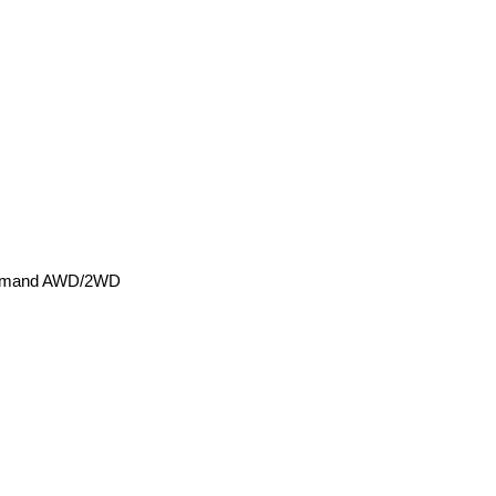
-Demand AWD/2WD