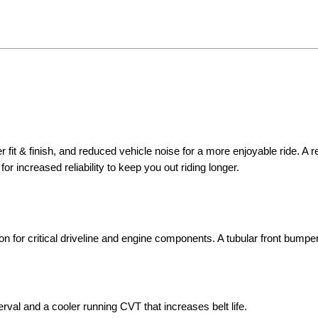
 fit & finish, and reduced vehicle noise for a more enjoyable ride. A 
for increased reliability to keep you out riding longer.
on for critical driveline and engine components. A tubular front bumpe
erval and a cooler running CVT that increases belt life.