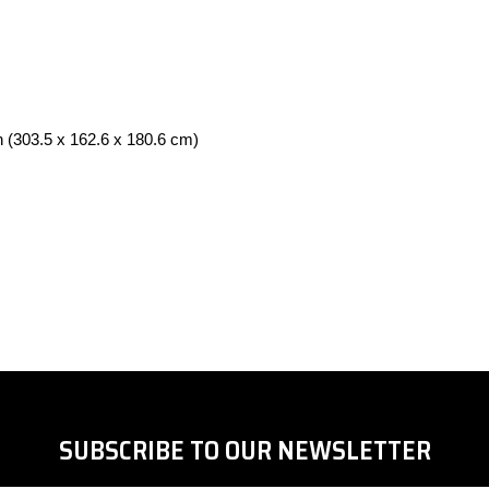
in (303.5 x 162.6 x 180.6 cm)
SUBSCRIBE TO OUR NEWSLETTER