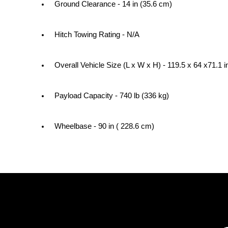
Ground Clearance - 14 in (35.6 cm)
Hitch Towing Rating - N/A
Overall Vehicle Size (L x W x H) - 119.5 x 64 x71.1 
Payload Capacity - 740 lb (336 kg)
Wheelbase - 90 in ( 228.6 cm)