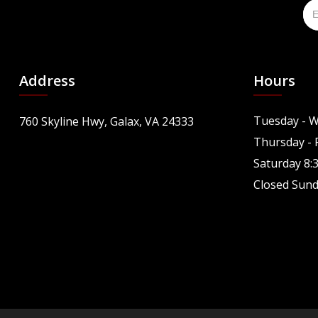
Address
Hours
Tuesday - W
760 Skyline Hwy, Galax, VA 24333
Thursday - F
Saturday 8:
Closed Sun